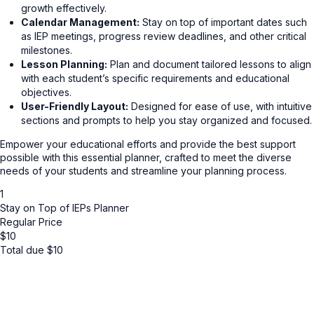
growth effectively.
Calendar Management:
Stay on top of important dates such
as IEP meetings, progress review deadlines, and other critical
milestones.
Lesson Planning:
Plan and document tailored lessons to align
with each student’s specific requirements and educational
objectives.
User-Friendly Layout:
Designed for ease of use, with intuitive
sections and prompts to help you stay organized and focused.
Empower your educational efforts and provide the best support
possible with this essential planner, crafted to meet the diverse
needs of your students and streamline your planning process.
1
Stay on Top of IEPs Planner
Regular Price
$
10
Total due
$
10