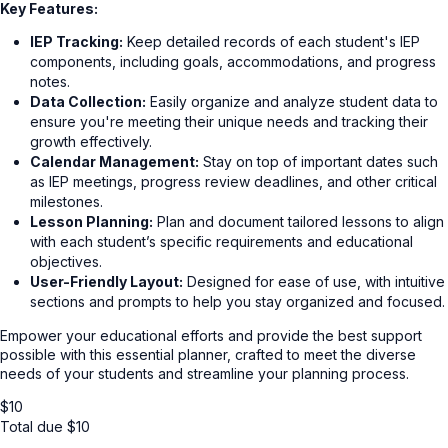
Key Features:
IEP Tracking:
Keep detailed records of each student's IEP
components, including goals, accommodations, and progress
notes.
Data Collection:
Easily organize and analyze student data to
ensure you're meeting their unique needs and tracking their
growth effectively.
Calendar Management:
Stay on top of important dates such
as IEP meetings, progress review deadlines, and other critical
milestones.
Lesson Planning:
Plan and document tailored lessons to align
with each student’s specific requirements and educational
objectives.
User-Friendly Layout:
Designed for ease of use, with intuitive
sections and prompts to help you stay organized and focused.
Empower your educational efforts and provide the best support
possible with this essential planner, crafted to meet the diverse
needs of your students and streamline your planning process.
$
10
Total due
$
10