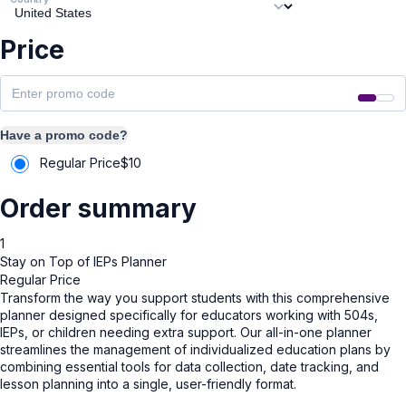
Price
Have a promo code?
Regular Price
$
10
Order summary
1
Stay on Top of IEPs Planner
Regular Price
Transform the way you support students with this comprehensive
planner designed specifically for educators working with 504s,
IEPs, or children needing extra support. Our all-in-one planner
streamlines the management of individualized education plans by
combining essential tools for data collection, date tracking, and
lesson planning into a single, user-friendly format.