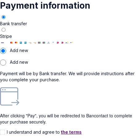
Payment information
Bank transfer
Stripe
Add new
Add new
Payment will be by Bank transfer. We will provide instructions after
you complete your purchase.
After clicking "Pay", you will be redirected to Bancontact to complete
your purchase securely.
I understand and agree to
the terms