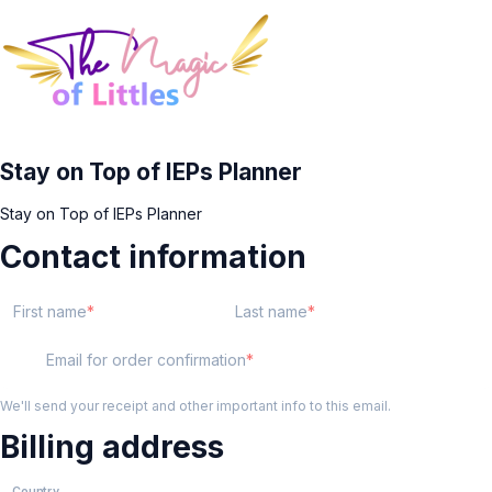
Stay on Top of IEPs Planner
Stay on Top of IEPs Planner
Contact information
First name
Last name
Email for order confirmation
We'll send your receipt and other important info to this email.
Billing address
Country