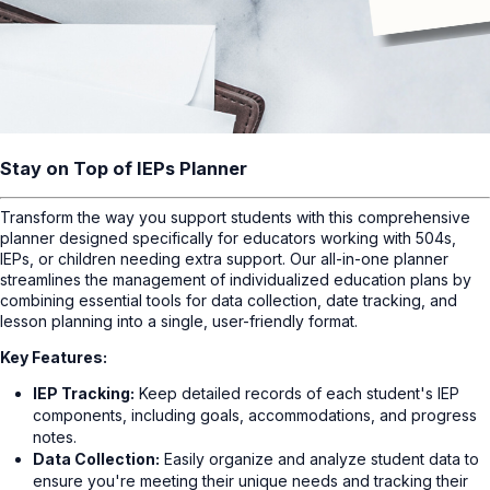
Stay on Top of IEPs Planner
Transform the way you support students with this comprehensive
planner designed specifically for educators working with 504s,
IEPs, or children needing extra support. Our all-in-one planner
streamlines the management of individualized education plans by
combining essential tools for data collection, date tracking, and
lesson planning into a single, user-friendly format.
Key Features:
IEP Tracking:
Keep detailed records of each student's IEP
components, including goals, accommodations, and progress
notes.
Data Collection:
Easily organize and analyze student data to
ensure you're meeting their unique needs and tracking their