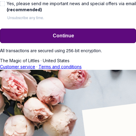
Yes, please send me important news and special offers via email
(recommended)
Unsubscribe any time.
Continue
All transactions are secured using 256-bit encryption.
The Magic of Littles
·
United States
Customer service
·
Terms and conditions