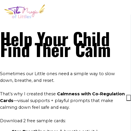
Help Your Child
Find Their Calm
Sometimes our Little ones need a simple way to slow
down, breathe, and reset.
That’s why I created these
Calmness with Co-Regulation
Cards
—visual supports + playful prompts that make
calming down feel safe and easy.
Download 2 free sample cards: