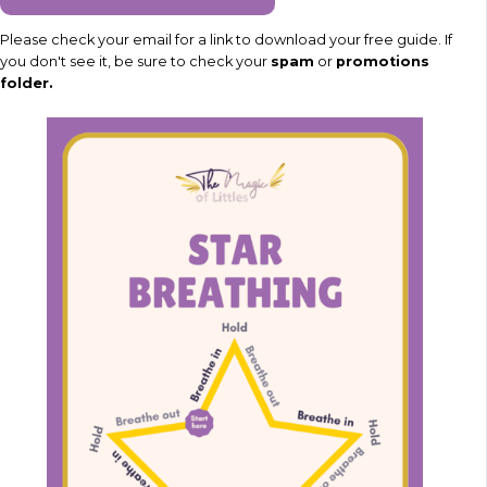
Please check your email for a link to download your free guide. If
you don't see it, be sure to check your
spam
or
promotions
folder.