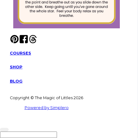
COURSES
SHOP
BLOG
Copyright © The Magic of Littles 2026
Powered by Simplero