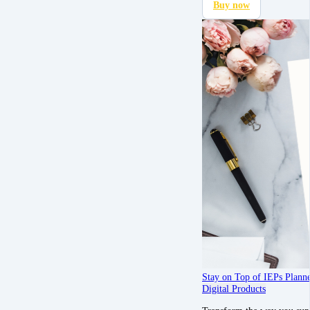
Buy now
Stay on Top of IEPs Plann
Digital Products