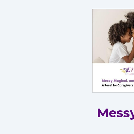
Messy