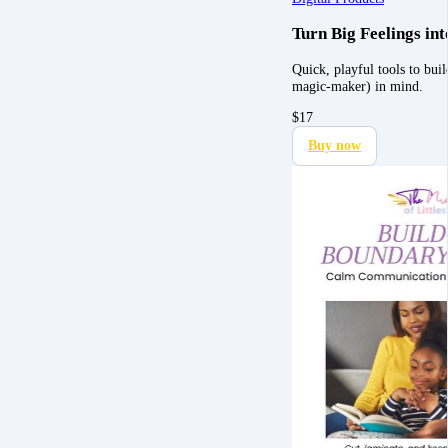
Turn Big Feelings i
Quick, playful tools to bu
magic-maker) in mind.
$
17
Buy now