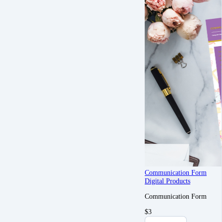
Communication Form
Digital Products
Communication Form
$
3