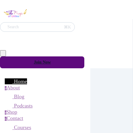
⌘K
Search
Join Now
Home
About
a
Blog
Podcasts
Shop
s
Contact
c
Courses