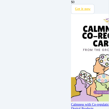
$
0
Get it now
Calmness with Co-regulati
Digital Products