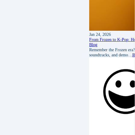
Jan 24, 2026
From Frozen to K‑Pop: H
Blog
Remember the Frozen era? 
soundtracks, and demo…
R