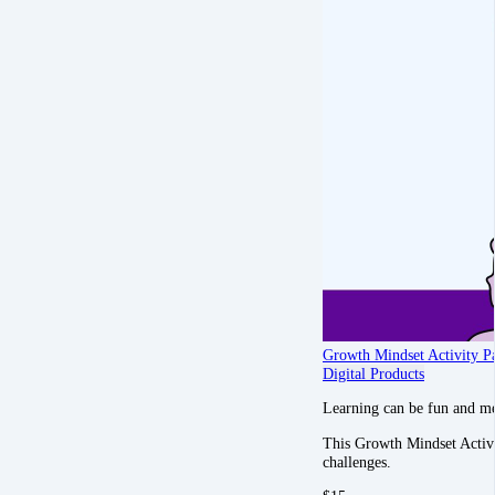
Growth Mindset Activity P
Digital Products
Learning can be fun and m
This Growth Mindset Activity
challenges.