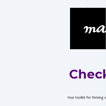
Check
Your toolkit for thriving