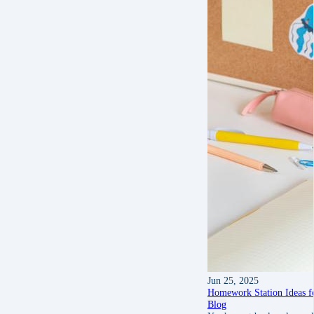
Jun 25, 2025
Homework Station Ideas f
Blog