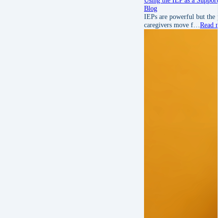
Blog
IEPs are powerful but the 
caregivers move f…
Read 