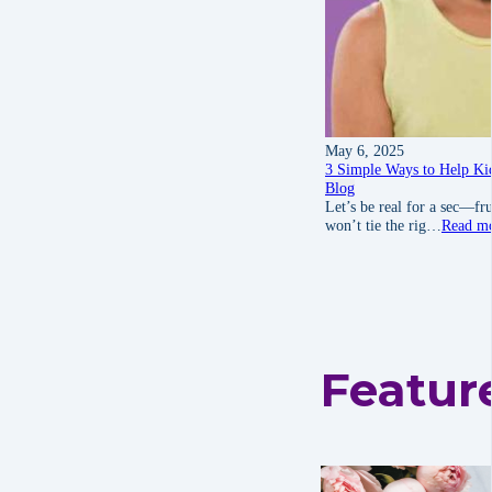
May 6, 2025
3 Simple Ways to Help Kid
Blog
Let’s be real for a sec—fru
won’t tie the rig…
Read m
Featur