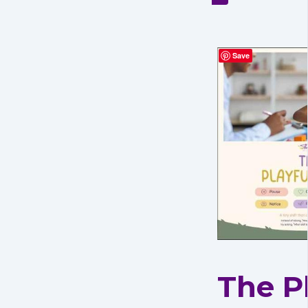
Save
The P