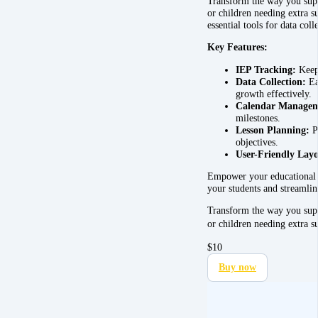
Transform the way you supp
or children needing extra 
essential tools for data col
Key Features:
IEP Tracking:
Keep 
Data Collection:
Ea
growth effectively.
Calendar Managem
milestones.
Lesson Planning:
Pl
objectives.
User-Friendly Layo
Empower your educational ef
your students and streamlin
Transform the way you supp
or children needing extra 
$
10
Buy now