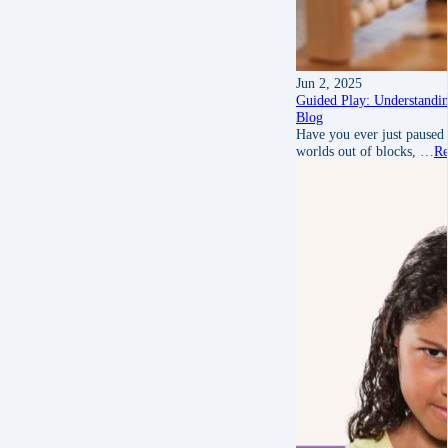
Jun 2, 2025
Guided Play: Understandin
Blog
Have you ever just paused
worlds out of blocks, …
Re