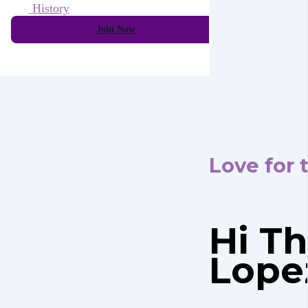
History
Join Now
Love for 
Hi Th
Lope