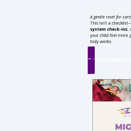
A gentle reset for car
This isn’t a checklist
system check-ins
,
your child feel more
truly works.
Get the Guide Her