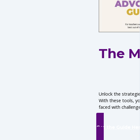
The M
Unlock the strategie
With these tools, y
faced with challenge
Get the Guide He