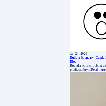
Jan 24, 2026
Build a Boundary: Gentle S
Blog
Boundaries aren’t about co
predictability…
Read more