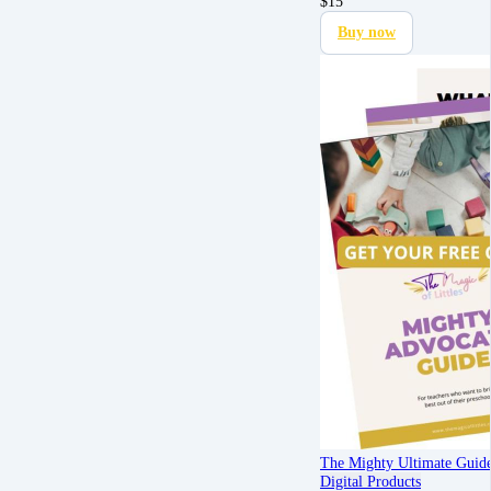
$
15
Buy now
The Mighty Ultimate Guid
Digital Products