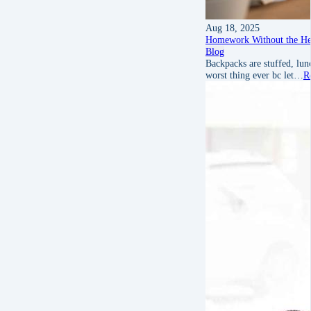
Aug 18, 2025
Homework Without the He
Blog
Backpacks are stuffed, l
worst thing ever bc let…
R