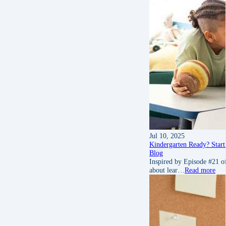
Jul 10, 2025
Kindergarten Ready? Start
Blog
Inspired by Episode #21 of
about lear…
Read more