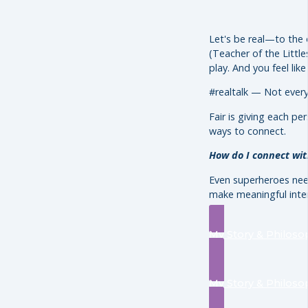
Let's be real—to the 
(Teacher of the Little
play. And you feel lik
#realtalk — Not eve
Fair is giving each p
ways to connect.
How do I connect with
Even superheroes need
make meaningful inte
My Story & Philoso
My Story & Philoso