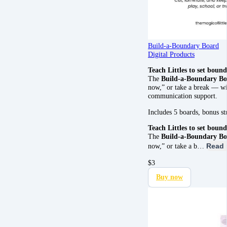
Build-a-Boundary Board
Digital Products
Teach Littles to set bound
The
Build-a-Boundary B
now,” or take a break — wit
communication support.
Includes 5 boards, bonus s
Teach Littles to set bound
The
Build-a-Boundary B
now,” or take a b…
Read 
$
3
Buy now