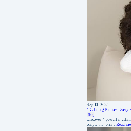
Sep 30, 2025
4 Calming Phrases Every 
Blog
Discover 4 powerful calmin
scripts that brin…
Read mo