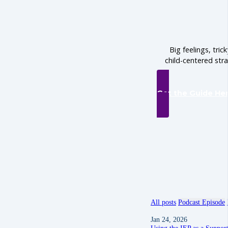
Big feelings, tric
child-centered str
Get the Guide He
All posts
Podcast Episode
Jan 24, 2026
Using the IEP as a Suppor