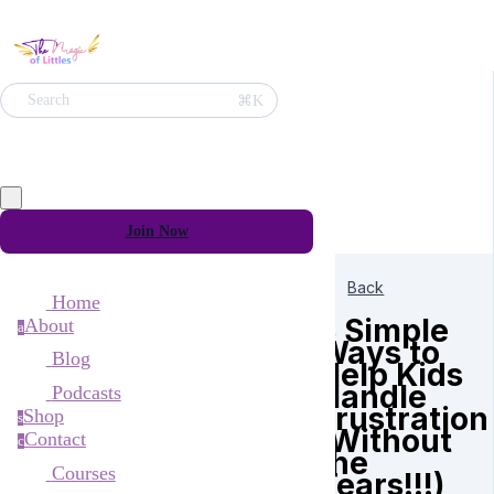
⌘K
Search
Join Now
Back
Home
3 Simple
About
a
Ways to
Blog
Help Kids
Handle
Podcasts
Frustration
Shop
s
(Without
Contact
c
the
Courses
Tears!!!)