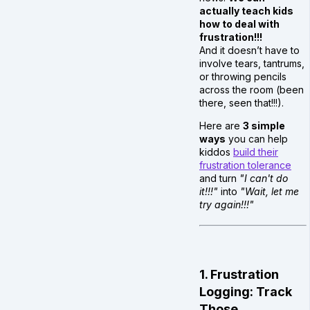
actually teach kids
how to deal with
frustration!!!
And it doesn’t have to
involve tears, tantrums,
or throwing pencils
across the room (been
there, seen that!!!).
Here are
3 simple
ways
you can help
kiddos
build their
frustration tolerance
and turn
"I can't do
it!!!"
into
"Wait, let me
try again!!!"
1. Frustration
Logging: Track
Those