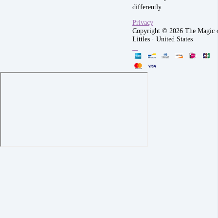
differently
Privacy
Copyright © 2026 The Magic 
Littles
·
United States