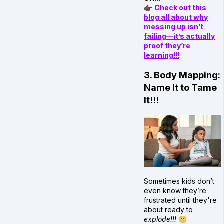
👉🏿
Check out this
blog all about why
messing up isn’t
failing—it’s actually
proof they’re
learning!!!
3. Body Mapping:
Name It to Tame
It!!!
Sometimes kids don’t
even know they’re
frustrated until they're
about ready to
explode!!!
😬