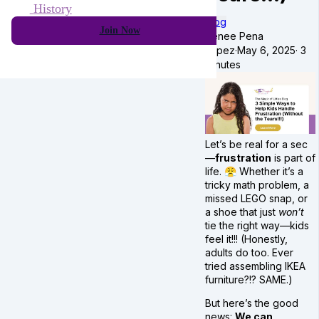
History
Blog
Join Now
Renee Pena
Lopez
·
May 6, 2025
·
3
minutes
Let’s be real for a sec
—
frustration
is part of
life. 😤 Whether it’s a
tricky math problem, a
missed LEGO snap, or
a shoe that just
won’t
tie the right way—kids
feel it!!! (Honestly,
adults do too. Ever
tried assembling IKEA
furniture?!? SAME.)
But here’s the good
news:
We can