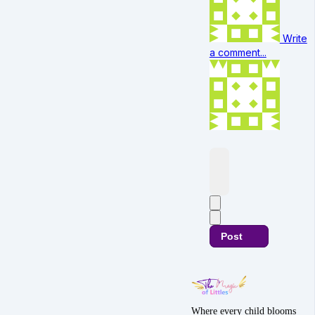
Write
a comment...
Post
Where every child blooms