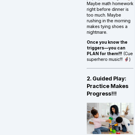
Maybe math homework
right before dinner is
too much. Maybe
rushing in the morning
makes tying shoes a
nightmare.
Once you know the
triggers—you can
PLAN for them!!!
(Cue
superhero music!!! 🦸)
2. Guided Play:
Practice Makes
Progress!!!