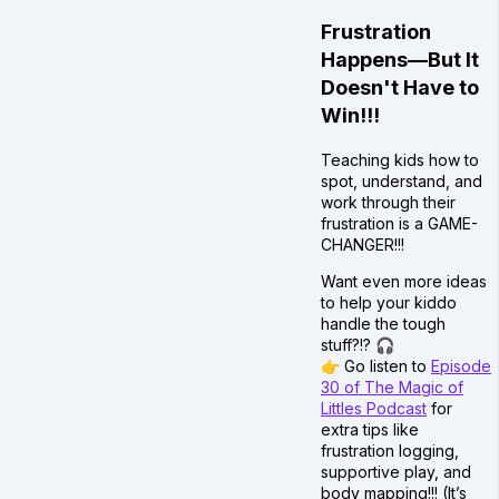
Frustration
Happens—But It
Doesn't Have to
Win!!!
Teaching kids how to
spot, understand, and
work through their
frustration is a GAME-
CHANGER!!!
Want even more ideas
to help your kiddo
handle the tough
stuff?!? 🎧
👉 Go listen to
Episode
30 of The Magic of
Littles Podcast
for
extra tips like
frustration logging,
supportive play, and
body mapping!!! (It’s