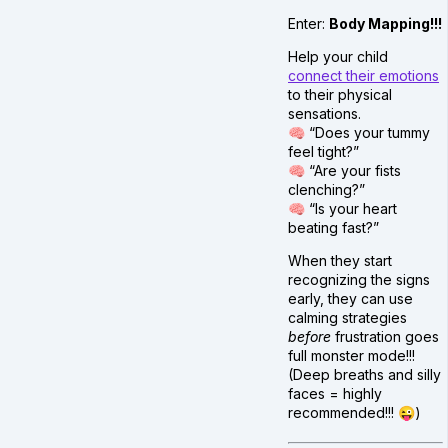
Enter:
Body Mapping!!!
Help your child
connect their emotions
to their physical
sensations.
🧠 “Does your tummy
feel tight?”
🧠 “Are your fists
clenching?”
🧠 “Is your heart
beating fast?”
When they start
recognizing the signs
early, they can use
calming strategies
before
frustration goes
full monster mode!!!
(Deep breaths and silly
faces = highly
recommended!!! 😜)