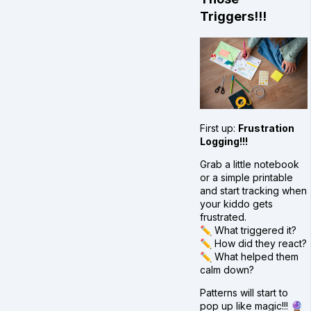
Triggers!!!
First up:
Frustration
Logging!!!
Grab a little notebook
or a simple printable
and start tracking when
your kiddo gets
frustrated.
✏️ What triggered it?
✏️ How did they react?
✏️ What helped them
calm down?
Patterns will start to
pop up like magic!!! 🔮