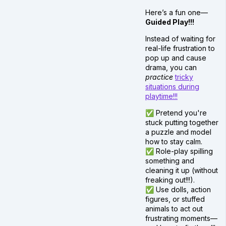
Here’s a fun one—
Guided Play!!!
Instead of waiting for
real-life frustration to
pop up and cause
drama, you can
practice
tricky
situations during
playtime!!!
✅ Pretend you're
stuck putting together
a puzzle and model
how to stay calm.
✅ Role-play spilling
something and
cleaning it up (without
freaking out!!!).
✅ Use dolls, action
figures, or stuffed
animals to act out
frustrating moments—