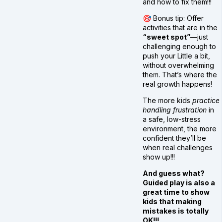
and how to fix them!!!
🎯 Bonus tip: Offer
activities that are in the
“sweet spot”
—just
challenging enough to
push your Little a bit,
without overwhelming
them. That’s where the
real growth happens!
The more kids
practice
handling frustration
in
a safe, low-stress
environment, the more
confident they’ll be
when real challenges
show up!!!
And guess what?
Guided play is also a
great time to show
kids that making
mistakes is totally
OK!!!