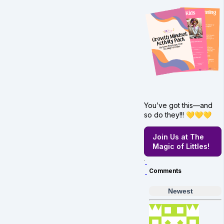
You’ve got this—and
so do they!!! 💛💛💛
Join Us at The
Magic of Littles!
Comments
Newest