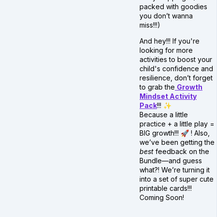
packed with goodies
you don’t wanna
miss!!!)
And hey!!! If you're
looking for more
activities to boost your
child's confidence and
resilience, don’t forget
to grab the
Growth
Mindset Activity
Pack
!!! ✨
Because a little
practice + a little play =
BIG growth!!! 🚀 ! Also,
we’ve been getting the
best
feedback on the
Bundle—and guess
what?! We’re turning it
into a set of super cute
printable cards!!!
Coming Soon!